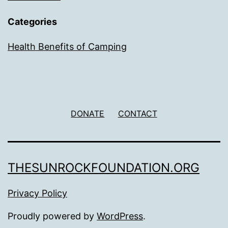
Categories
Health Benefits of Camping
DONATE
CONTACT
THESUNROCKFOUNDATION.ORG
Privacy Policy
Proudly powered by
WordPress
.