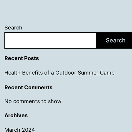
Search
Search
Recent Posts
Health Benefits of a Outdoor Summer Camp
Recent Comments
No comments to show.
Archives
March 2024