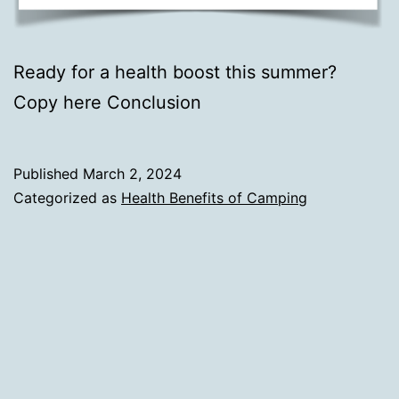
Ready for a health boost this summer?
Copy here Conclusion
Published
March 2, 2024
Categorized as
Health Benefits of Camping