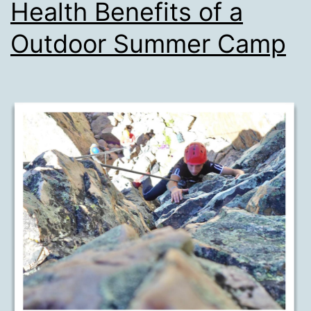
Health Benefits of a
Outdoor Summer Camp