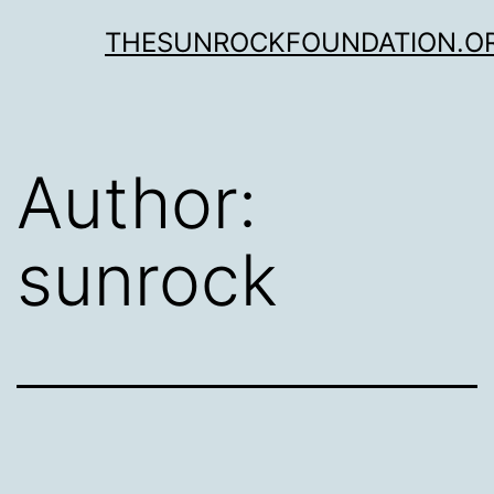
Skip
THESUNROCKFOUNDATION.O
to
content
Author:
sunrock