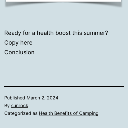
Ready for a health boost this summer?
Copy here
Conclusion
Published
March 2, 2024
By
sunrock
Categorized as
Health Benefits of Camping