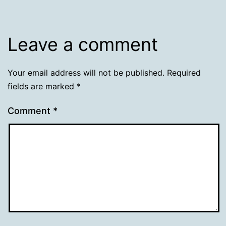
Leave a comment
Your email address will not be published.
Required
fields are marked
*
Comment
*