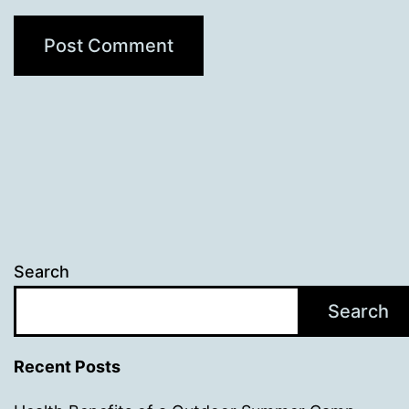
Search
Search
Recent Posts