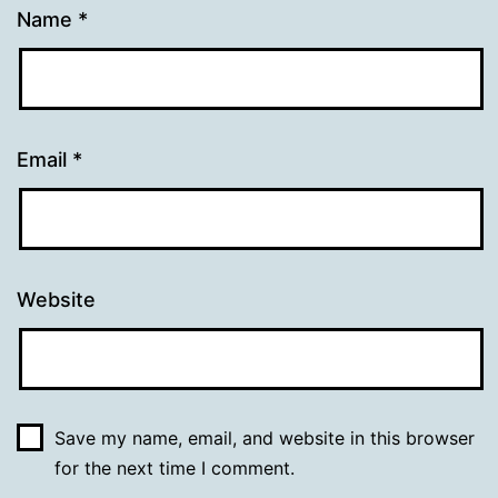
Name
*
Email
*
Website
Save my name, email, and website in this browser
for the next time I comment.