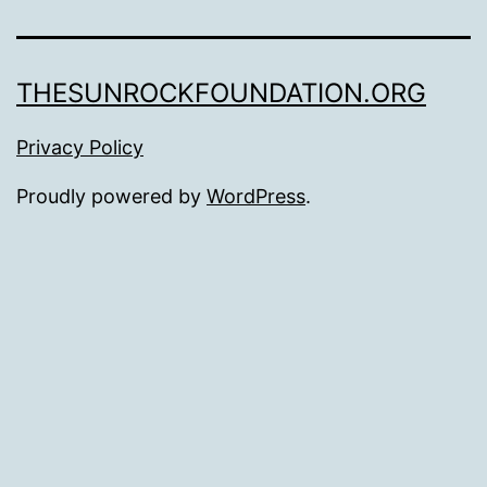
THESUNROCKFOUNDATION.ORG
Privacy Policy
Proudly powered by
WordPress
.