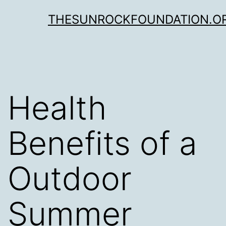
Skip
THESUNROCKFOUNDATION.O
to
content
Health
Benefits of a
Outdoor
Summer