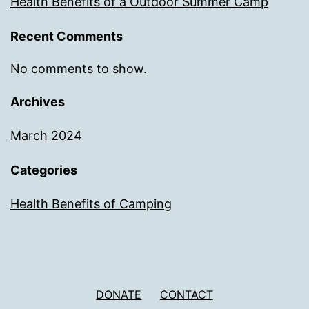
Health Benefits of a Outdoor Summer Camp
Recent Comments
No comments to show.
Archives
March 2024
Categories
Health Benefits of Camping
DONATE
CONTACT