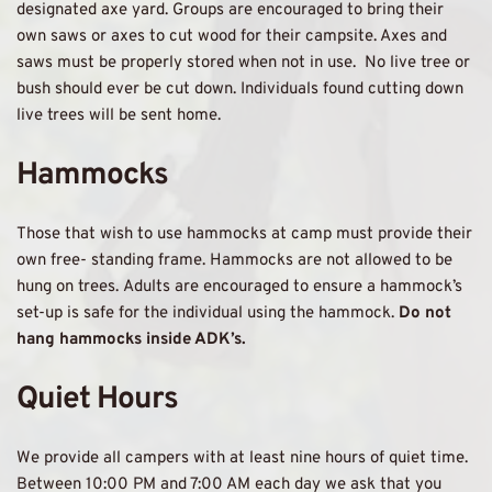
designated axe yard. Groups are encouraged to bring their 
own saws or axes to cut wood for their campsite. Axes and 
saws must be properly stored when not in use.  No live tree or 
bush should ever be cut down. Individuals found cutting down 
live trees will be sent home.
Hammocks 
Those that wish to use hammocks at camp must provide their 
own free- standing frame. Hammocks are not allowed to be 
hung on trees. Adults are encouraged to ensure a hammock’s 
set-up is safe for the individual using the hammock. 
Do not 
hang hammocks inside ADK’s.
Quiet Hours 
We provide all campers with at least nine hours of quiet time. 
Between 10:00 PM and 7:00 AM each day we ask that you 