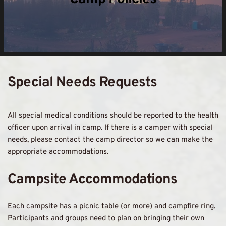
Special Needs Requests 
All special medical conditions should be reported to the health 
officer upon arrival in camp. If there is a camper with special 
needs, please contact the camp director so we can make the 
appropriate accommodations. 
Campsite Accommodations 
Each campsite has a picnic table (or more) and campfire ring. 
Participants and groups need to plan on bringing their own 