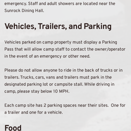
emergency. Staff and adult showers are located near the 
Sunrock Dining Hall.
Vehicles, Trailers, and Parking 
Vehicles parked on camp property must display a Parking 
Pass that will allow camp staff to contact the owner/operator 
in the event of an emergency or other need. 
Please do not allow anyone to ride in the back of trucks or in 
trailers. Trucks, cars, vans and trailers must park in the 
designated parking lot or campsite stall. While driving in 
camp, please stay below 10 MPH. 
Each camp site has 2 parking spaces near their sites.  One for 
a trailer and one for a vehicle.
Food