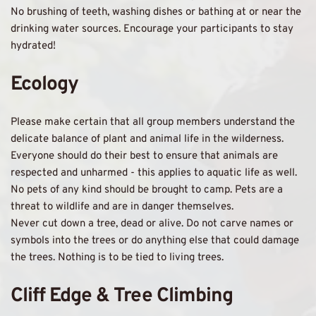
No brushing of teeth, washing dishes or bathing at or near the 
drinking water sources. Encourage your participants to stay 
hydrated! 
Ecology
Please make certain that all group members understand the 
delicate balance of plant and animal life in the wilderness. 
Everyone should do their best to ensure that animals are 
respected and unharmed - this applies to aquatic life as well. 
No pets of any kind should be brought to camp. Pets are a 
threat to wildlife and are in danger themselves. 
Never cut down a tree, dead or alive. Do not carve names or 
symbols into the trees or do anything else that could damage 
the trees. Nothing is to be tied to living trees. 
Cliff Edge & Tree Climbing 