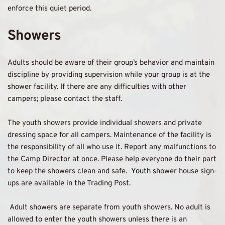
enforce this quiet period. 
Showers 
Adults should be aware of their group’s behavior and maintain 
discipline by providing supervision while your group is at the 
shower facility. If there are any difficulties with other 
campers; please contact the staff. 
The youth showers provide individual showers and private 
dressing space for all campers. Maintenance of the facility is 
the responsibility of all who use it. Report any malfunctions to 
the Camp Director at once. Please help everyone do their part 
to keep the showers clean and safe.  
Youth s
hower house sign-
ups are available in the Trading Post. 
 Adult showers are separate from youth showers. No adult is 
allowed to enter the youth showers unless there is an 