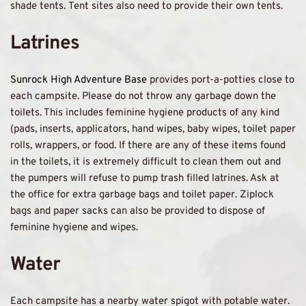
shade tents. Tent sites also need to provide their own tents. 
Latrines
Sunrock High Adventure Base 
provides port-a-potties close to 
each campsite. Please do not throw any garbage down the 
toilets. This includes feminine hygiene products of any kind 
(pads, inserts, applicators, hand wipes, baby wipes, toilet paper 
rolls, wrappers, or food. If there are any of these items found 
in the toilets, it is extremely difficult to clean them out and 
the pumpers will refuse to pump trash filled latrines. Ask at 
the office for extra garbage bags and toilet paper. Ziplock 
bags and paper sacks can also be provided to dispose of 
feminine hygiene and wipes. 
Water 
Each campsite has a nearby water spigot with potable water. 