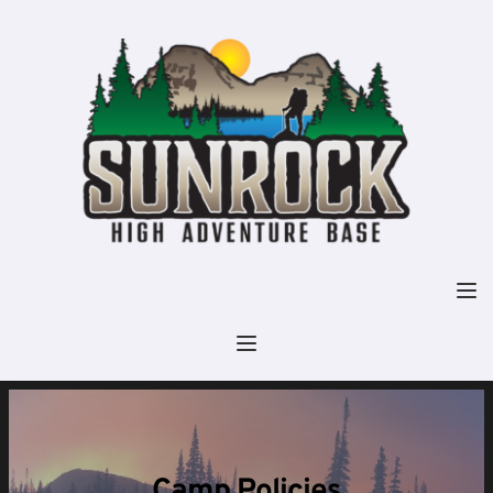
Camp Policies