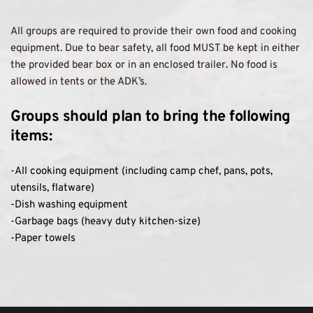
All groups are required to provide their own food and cooking 
equipment. Due to bear safety, all food MUST be kept in either 
the provided bear box or in an enclosed trailer. No food is 
allowed in tents or the ADK’s. 
Groups should plan to bring the following 
items: 
-All cooking equipment (including camp chef, pans, pots, 
utensils, flatware) 
-Dish washing equipment
-Garbage bags (heavy duty kitchen-size)
-Paper towels