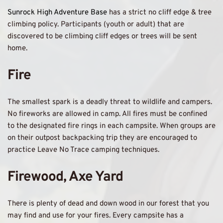
Sunrock High Adventure Base 
has a strict no cliff edge & tree 
climbing policy. Participants (youth or adult) that are 
discovered to be climbing cliff edges or trees will be sent 
home. 
Fire
The smallest spark is a deadly threat to wildlife and campers. 
No fireworks are allowed in camp. All fires must be confined 
to the designated fire rings in each campsite. When groups are 
on their outpost backpacking trip they are encouraged to 
practice Leave No Trace camping techniques.
Firewood, Axe Yard 
There is plenty of dead and down wood in our forest that you 
may find and use for your fires. Every campsite has a 