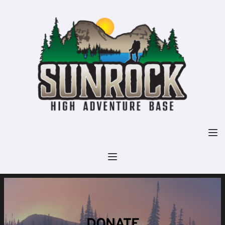
DONATE