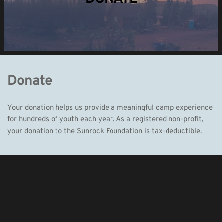
Donate
Your donation helps us provide a meaningful camp experience 
for hundreds of youth each year. As a registered non-profit, 
your donation to the Sunrock Foundation is tax-deductible. 